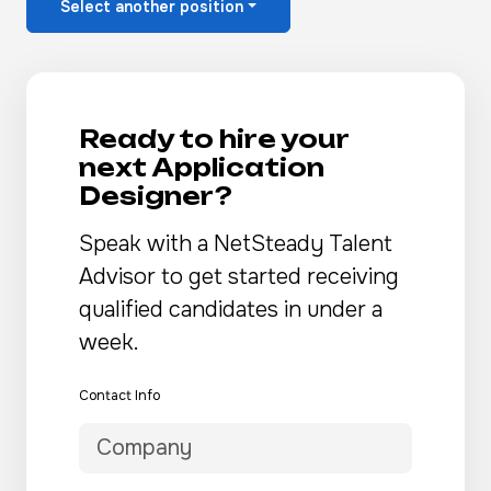
Select another position
Ready to hire your
next Application
Designer?
Speak with a NetSteady Talent
Advisor to get started receiving
qualified candidates in under a
week.
Contact Info