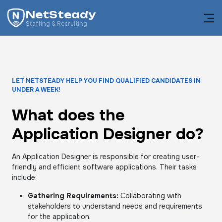
NetSteady
Staffing & Recruiting
LET NETSTEADY HELP YOU FIND QUALIFIED CANDIDATES IN
UNDER A WEEK!
What does the
Application Designer do?
An Application Designer is responsible for creating user-
friendly and efficient software applications. Their tasks
include:
Gathering Requirements:
Collaborating with
stakeholders to understand needs and requirements
for the application.