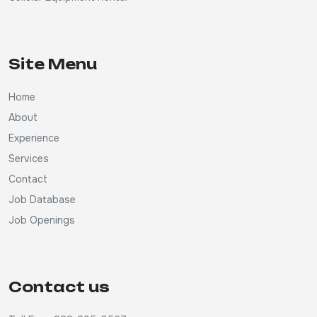
Site Menu
Home
About
Experience
Services
Contact
Job Database
Job Openings
Contact us