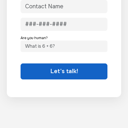
Are you human?
Let's talk!