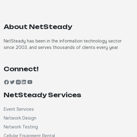
About NetSteady
NetSteady has been in the information technology sector
since 2003, and serves thousands of clients every year.
Connect!
NetSteady Services
Event Services
Network Design
Network Testing
Cellular Equipment Rental