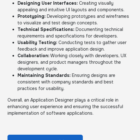
Designing User Interfaces:
Creating visually
appealing and intuitive UI layouts and components.
Prototyping:
Developing prototypes and wireframes
to visualize and test design concepts.
Technical Specifications:
Documenting technical
requirements and specifications for developers.
Usability Testing:
Conducting tests to gather user
feedback and improve application design.
Collaboration:
Working closely with developers, UX
designers, and product managers throughout the
development cycle.
Maintaining Standards:
Ensuring designs are
consistent with company standards and best
practices for usability.
Overall, an Application Designer plays a critical role in
enhancing user experience and ensuring the successful
implementation of software applications.