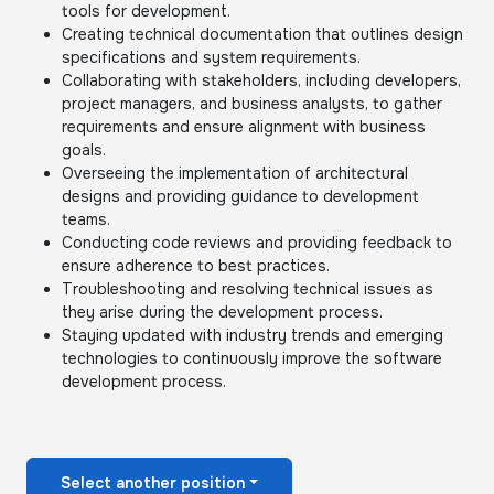
tools for development.
Creating technical documentation that outlines design
specifications and system requirements.
Collaborating with stakeholders, including developers,
project managers, and business analysts, to gather
requirements and ensure alignment with business
goals.
Overseeing the implementation of architectural
designs and providing guidance to development
teams.
Conducting code reviews and providing feedback to
ensure adherence to best practices.
Troubleshooting and resolving technical issues as
they arise during the development process.
Staying updated with industry trends and emerging
technologies to continuously improve the software
development process.
Select another position