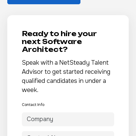
Ready to hire your
next Software
Architect?
Speak with a NetSteady Talent
Advisor to get started receiving
qualified candidates in under a
week.
Contact Info