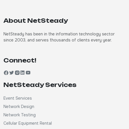
About NetSteady
NetSteady has been in the information technology sector
since 2003, and serves thousands of clients every year.
Connect!
NetSteady Services
Event Services
Network Design
Network Testing
Cellular Equipment Rental