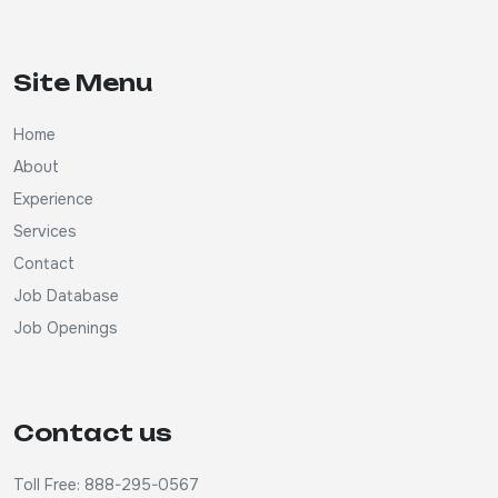
Site Menu
Home
About
Experience
Services
Contact
Job Database
Job Openings
Contact us
Toll Free: 888-295-0567