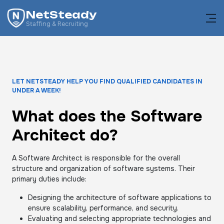
NetSteady
Staffing & Recruiting
LET NETSTEADY HELP YOU FIND QUALIFIED CANDIDATES IN
UNDER A WEEK!
What does the Software
Architect do?
A Software Architect is responsible for the overall
structure and organization of software systems. Their
primary duties include:
Designing the architecture of software applications to
ensure scalability, performance, and security.
Evaluating and selecting appropriate technologies and