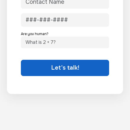
Are you human?
Let's talk!