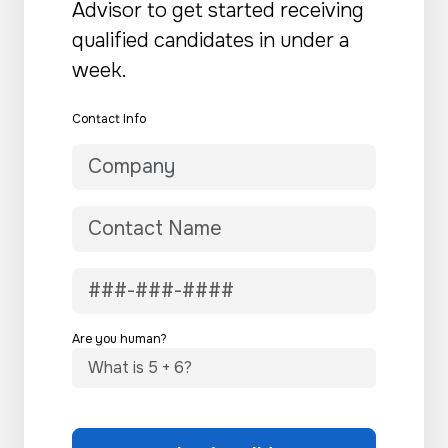
Advisor to get started receiving
qualified candidates in under a
week.
Contact Info
Are you human?