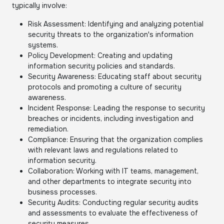
typically involve:
Risk Assessment: Identifying and analyzing potential
security threats to the organization's information
systems.
Policy Development: Creating and updating
information security policies and standards.
Security Awareness: Educating staff about security
protocols and promoting a culture of security
awareness.
Incident Response: Leading the response to security
breaches or incidents, including investigation and
remediation.
Compliance: Ensuring that the organization complies
with relevant laws and regulations related to
information security.
Collaboration: Working with IT teams, management,
and other departments to integrate security into
business processes.
Security Audits: Conducting regular security audits
and assessments to evaluate the effectiveness of
security measures.