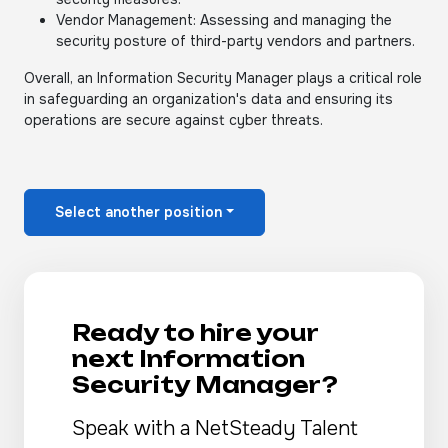
Vendor Management: Assessing and managing the
security posture of third-party vendors and partners.
Overall, an Information Security Manager plays a critical role
in safeguarding an organization's data and ensuring its
operations are secure against cyber threats.
Select another position
Ready to hire your
next Information
Security Manager?
Speak with a NetSteady Talent