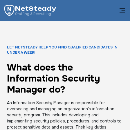
NetSteady
Staffing & Recruiting
LET NETSTEADY HELP YOU FIND QUALIFIED CANDIDATES IN
UNDER A WEEK!
What does the
Information Security
Manager do?
An Information Security Manager is responsible for
overseeing and managing an organization's information
security program. This includes developing and
implementing security policies, procedures, and controls to
protect sensitive data and assets. Their key duties