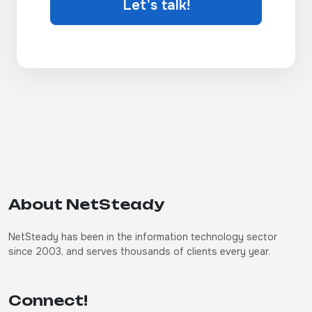
Let's talk!
About NetSteady
NetSteady has been in the information technology sector
since 2003, and serves thousands of clients every year.
Connect!