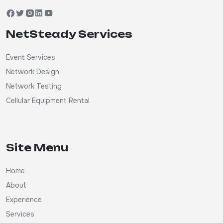
NetSteady Services
Event Services
Network Design
Network Testing
Cellular Equipment Rental
Site Menu
Home
About
Experience
Services