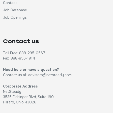
Contact
Job Database
Job Openings
Contact us
Toll Free: 888-295-0567
Fax: 888-856-1914
Need help or have a question?
Contact us at:
advisors@netsteady.com
Corporate Address
NetSteady
3535 Fishinger Blvd, Suite 190
Hilliard, Ohio 43026