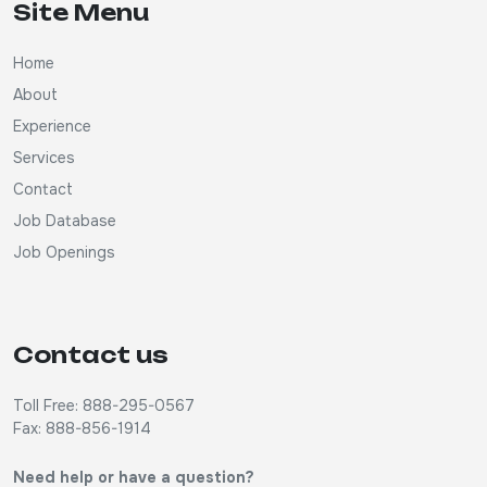
Site Menu
Home
About
Experience
Services
Contact
Job Database
Job Openings
Contact us
Toll Free: 888-295-0567
Fax: 888-856-1914
Need help or have a question?