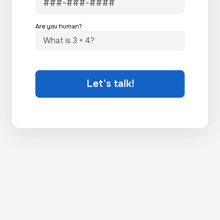
Are you human?
Let's talk!