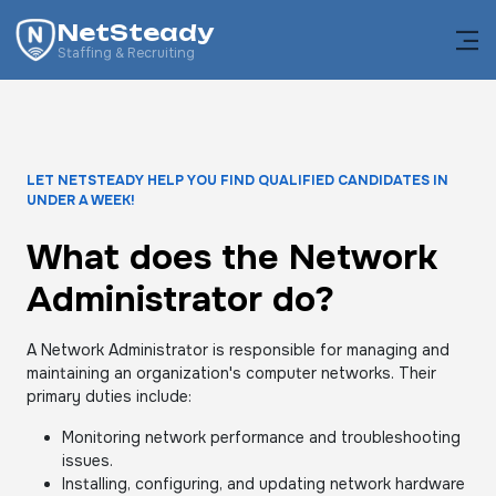
NetSteady
Staffing & Recruiting
LET NETSTEADY HELP YOU FIND QUALIFIED CANDIDATES IN
UNDER A WEEK!
What does the Network
Administrator do?
A Network Administrator is responsible for managing and
maintaining an organization's computer networks. Their
primary duties include:
Monitoring network performance and troubleshooting
issues.
Installing, configuring, and updating network hardware