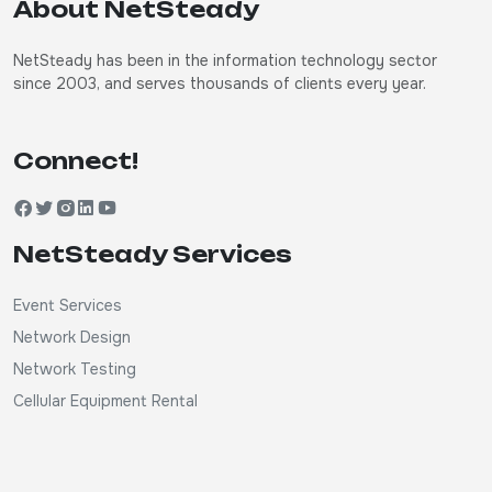
About NetSteady
NetSteady has been in the information technology sector
since 2003, and serves thousands of clients every year.
Connect!
NetSteady Services
Event Services
Network Design
Network Testing
Cellular Equipment Rental