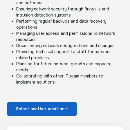
and software.
Ensuring network security through firewalls and
intrusion detection systems.
Performing regular backups and data recovery
operations.
Managing user access and permissions to network
resources.
Documenting network configurations and changes.
Providing technical support to staff for network-
related problems.
Planning for future network growth and capacity
needs.
Collaborating with other IT team members to
implement solutions.
Select another position