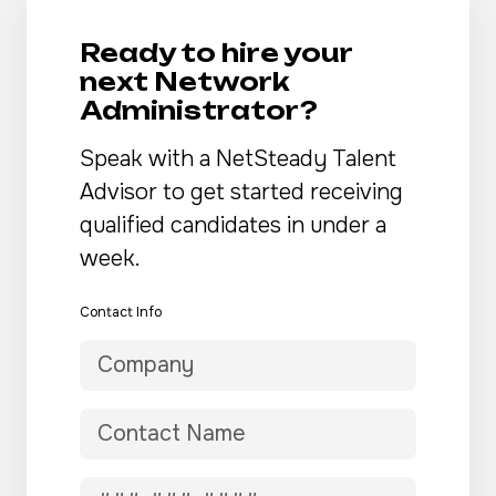
Ready to hire your
next Network
Administrator?
Speak with a NetSteady Talent
Advisor to get started receiving
qualified candidates in under a
week.
Contact Info