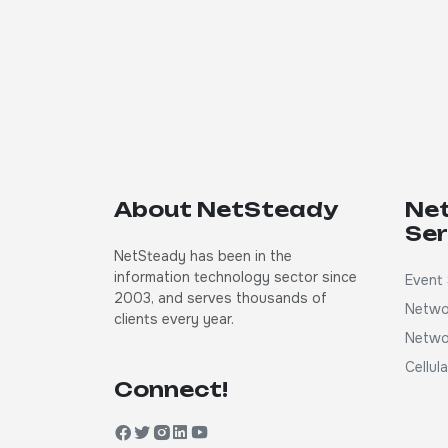
About NetSteady
Ne
Ser
NetSteady has been in the
information technology sector since
Event 
2003, and serves thousands of
Netwo
clients every year.
Netwo
Cellul
Connect!