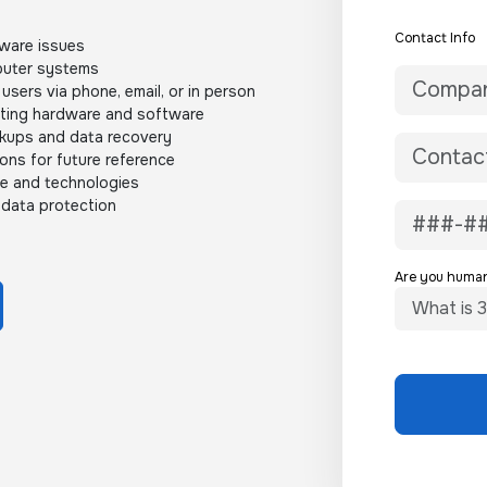
Contact Info
ware issues
mputer systems
users via phone, email, or in person
sting hardware and software
ckups and data recovery
ons for future reference
re and technologies
 data protection
Are you huma