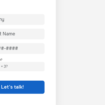
n?
Let's talk!