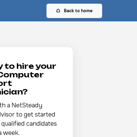
Back to home
 to hire your
 Computer
ort
ician?
th a NetSteady
visor to get started
 qualified candidates
a week.