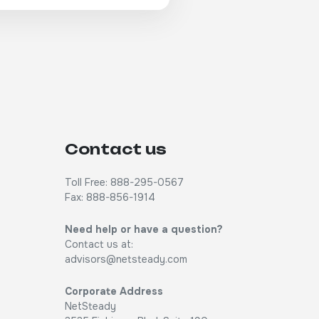
Contact us
Toll Free: 888-295-0567
Fax: 888-856-1914
Need help or have a question?
Contact us at:
advisors@netsteady.com
Corporate Address
NetSteady