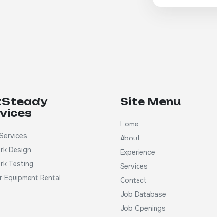
tSteady
Site Menu
vices
Home
Services
About
rk Design
Experience
rk Testing
Services
ar Equipment Rental
Contact
Job Database
Job Openings