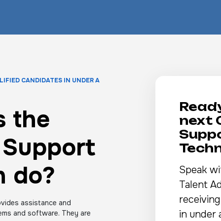
LIFIED CANDIDATES IN UNDER A
Ready
 the
next
Supp
 Support
Techn
n do?
Speak wi
Talent Ad
receiving
vides assistance and
in under 
ems and software. They are