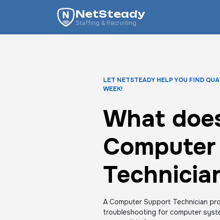
NetSteady
Staffing & Recruiting
LET NETSTEADY HELP YOU FIND QUA
WEEK!
What does
Computer
Technicia
A Computer Support Technician pro
troubleshooting for computer syst