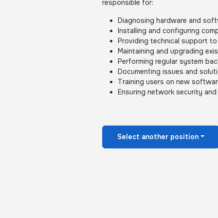
responsible for:
Diagnosing hardware and soft
Installing and configuring co
Providing technical support to 
Maintaining and upgrading exi
Performing regular system ba
Documenting issues and soluti
Training users on new softwa
Ensuring network security and
Select another position