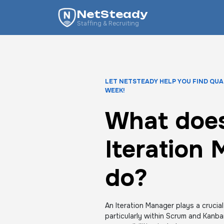
NetSteady
Staffing & Recruiting
LET NETSTEADY HELP YOU FIND QUA
WEEK!
What does
Iteration
do?
An Iteration Manager plays a crucial
particularly within Scrum and Kanb