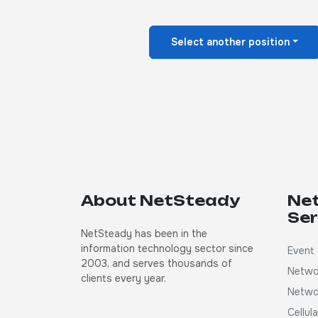
Select another position
About NetSteady
Ne
Ser
NetSteady has been in the
information technology sector since
Event 
2003, and serves thousands of
Netwo
clients every year.
Netwo
Cellul