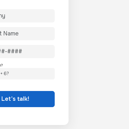
n?
Let's talk!