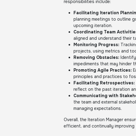
responsibilities include:
Facilitating Iteration Planni
planning meetings to outline g
upcoming iteration.
Coordinating Team Activitie
aligned and understand their ta
Monitoring Progress:
Trackin
projects, using metrics and t
Removing Obstacles:
Identify
impediments that may hinder t
Promoting Agile Practices:
E
principles and practices to fo
Facilitating Retrospectives:
reflect on the past iteration a
Communicating with Stakeho
the team and external stakeho
managing expectations.
Overall, the Iteration Manager ensu
efficient, and continually improving