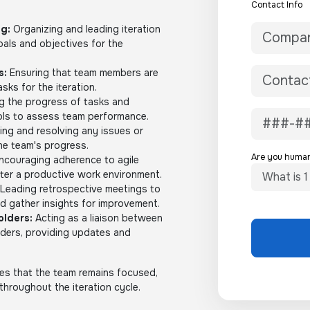
Contact Info
ng:
Organizing and leading iteration
oals and objectives for the
s:
Ensuring that team members are
sks for the iteration.
g the progress of tasks and
ools to assess team performance.
ing and resolving any issues or
he team's progress.
Are you huma
ncouraging adherence to agile
ster a productive work environment.
Leading retrospective meetings to
nd gather insights for improvement.
lders:
Acting as a liaison between
lders, providing updates and
res that the team remains focused,
 throughout the iteration cycle.