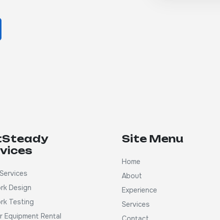
tSteady
Site Menu
vices
Home
Services
About
rk Design
Experience
rk Testing
Services
ar Equipment Rental
Contact