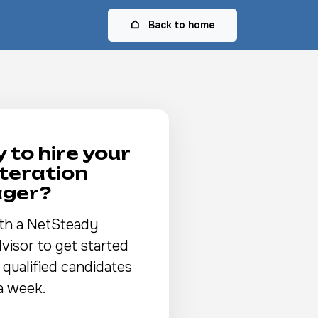
Back to home
 to hire your
Iteration
ger?
th a NetSteady
visor to get started
 qualified candidates
a week.