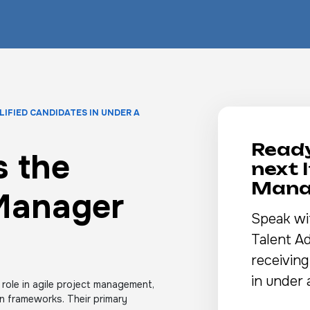
LIFIED CANDIDATES IN UNDER A
Ready
 the
next 
Mana
 Manager
Speak wi
Talent Ad
receiving
in under 
 role in agile project management,
an frameworks. Their primary