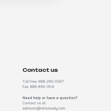
Contact us
Toll Free: 888-295-0567
Fax: 888-856-1914
Need help or have a question?
Contact us at:
advisors@netsteady.com