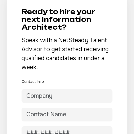
Ready to hire your
next Information
Architect?
Speak with a NetSteady Talent
Advisor to get started receiving
qualified candidates in under a
week.
Contact Info