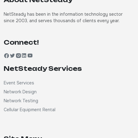
NetSteady has been in the information technology sector
since 2003, and serves thousands of clients every year.
Connect!
NetSteady Services
Event Services
Network Design
Network Testing
Cellular Equipment Rental