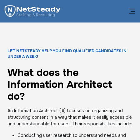
NetSteady
Staffing & Recruiting
LET NETSTEADY HELP YOU FIND QUALIFIED CANDIDATES IN
UNDER A WEEK!
What does the
Information Architect
do?
An Information Architect (IA) focuses on organizing and
structuring content in a way that makes it easily accessible
and understandable for users. Their responsibilities include:
Conducting user research to understand needs and