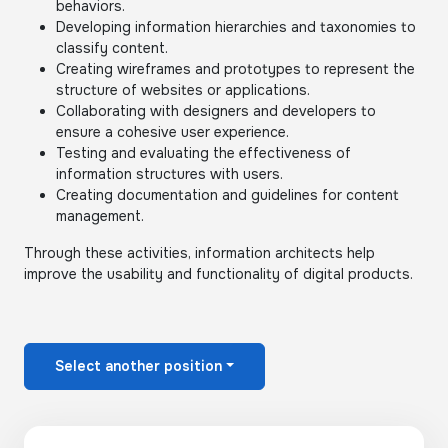
behaviors.
Developing information hierarchies and taxonomies to
classify content.
Creating wireframes and prototypes to represent the
structure of websites or applications.
Collaborating with designers and developers to
ensure a cohesive user experience.
Testing and evaluating the effectiveness of
information structures with users.
Creating documentation and guidelines for content
management.
Through these activities, information architects help
improve the usability and functionality of digital products.
Select another position