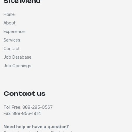
Site Menu
Home
About
Experience
Services
Contact
Job Database
Job Openings
Contact us
Toll Free: 888-295-0567
Fax: 888-856-1914
Need help or have a question?