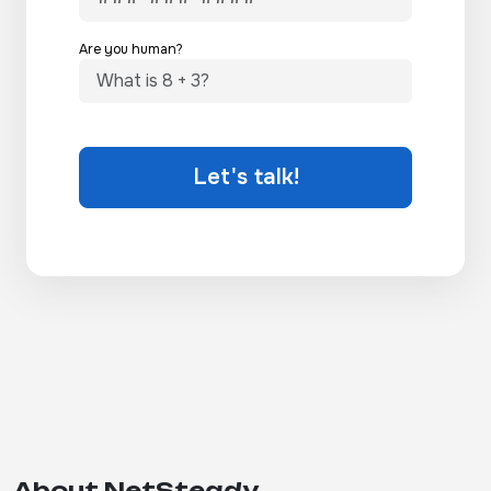
Are you human?
Let's talk!
About NetSteady