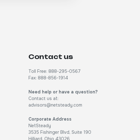
Contact us
Toll Free: 888-295-0567
Fax: 888-856-1914
Need help or have a question?
Contact us at:
advisors@netsteady.com
Corporate Address
NetSteady
3535 Fishinger Blvd, Suite 190
Hilliard, Ohio 43026