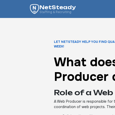
NetSteady
Staffing & Recruiting
LET NETSTEADY HELP YOU FIND QUA
WEEK!
What doe
Producer 
Role of a Web
A Web Producer is responsible for
coordination of web projects. Their