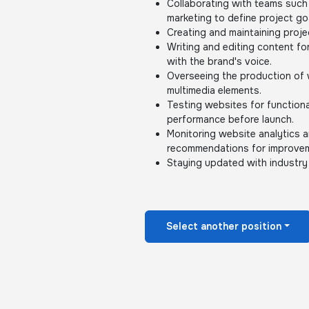
Collaborating with teams such
marketing to define project go
Creating and maintaining proje
Writing and editing content fo
with the brand's voice.
Overseeing the production of w
multimedia elements.
Testing websites for functiona
performance before launch.
Monitoring website analytics 
recommendations for improve
Staying updated with industry
Select another position