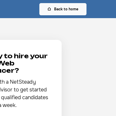
Back to home
 to hire your
 Web
ucer?
th a NetSteady
visor to get started
 qualified candidates
a week.