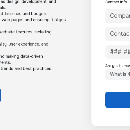
 as design, development, and
Contact Info
als.
ct timelines and budgets.
r web pages and ensuring it aligns
ebsite features, including
lity, user experience, and
and making data-driven
ments.
Are you huma
 trends and best practices.