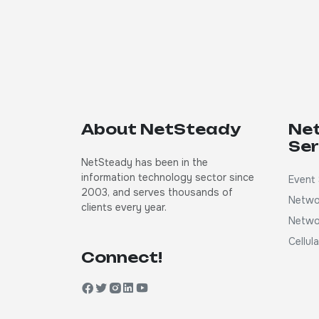
About NetSteady
Ne
Ser
NetSteady has been in the
information technology sector since
Event 
2003, and serves thousands of
Netwo
clients every year.
Netwo
Cellul
Connect!