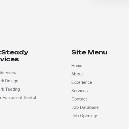
tSteady
Site Menu
vices
Home
Services
About
rk Design
Experience
rk Testing
Services
ar Equipment Rental
Contact
Job Database
Job Openings