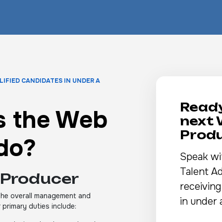
LIFIED CANDIDATES IN UNDER A
Ready
s the Web
next
Prod
do?
Speak wi
Talent Ad
 Producer
receiving
 the overall management and
in under 
 primary duties include: