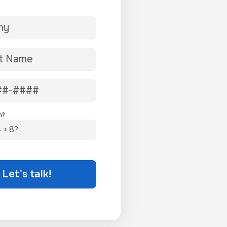
n?
Let's talk!