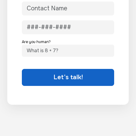
Are you human?
Let's talk!