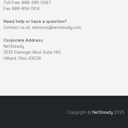
Toll Free: 888-295-0567
Fax: 888-856-1914
Need help or have a question?
Contact us at:
advisors@netsteady.com
Corporate Address
NetSteady
3535 Fishinger Blvd, Suite 190
Hilliard, Ohio 43026
Copyright ©
NetSteady
2025