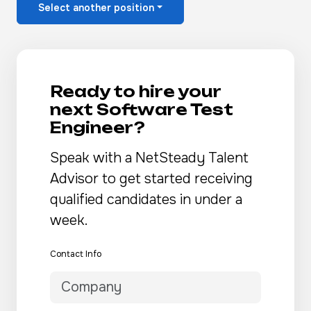
Select another position
Ready to hire your
next Software Test
Engineer?
Speak with a NetSteady Talent
Advisor to get started receiving
qualified candidates in under a
week.
Contact Info