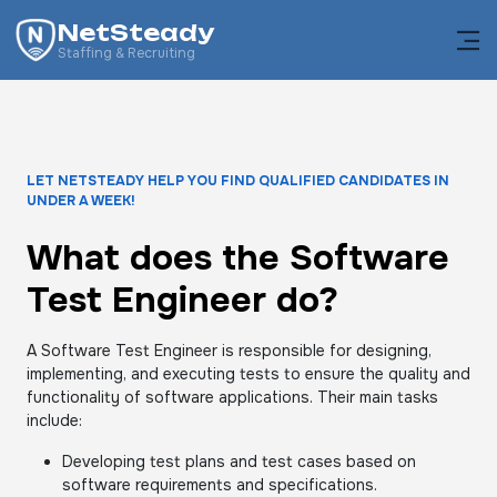
NetSteady
Staffing & Recruiting
LET NETSTEADY HELP YOU FIND QUALIFIED CANDIDATES IN
UNDER A WEEK!
What does the Software
Test Engineer do?
A Software Test Engineer is responsible for designing,
implementing, and executing tests to ensure the quality and
functionality of software applications. Their main tasks
include:
Developing test plans and test cases based on
software requirements and specifications.