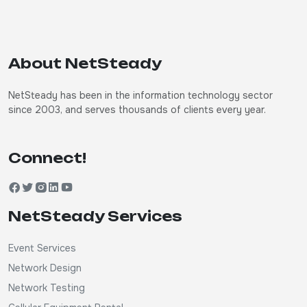
About NetSteady
NetSteady has been in the information technology sector
since 2003, and serves thousands of clients every year.
Connect!
NetSteady Services
Event Services
Network Design
Network Testing