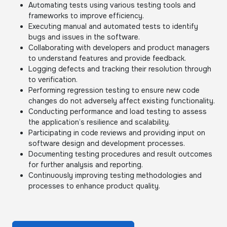
Automating tests using various testing tools and
frameworks to improve efficiency.
Executing manual and automated tests to identify
bugs and issues in the software.
Collaborating with developers and product managers
to understand features and provide feedback.
Logging defects and tracking their resolution through
to verification.
Performing regression testing to ensure new code
changes do not adversely affect existing functionality.
Conducting performance and load testing to assess
the application’s resilience and scalability.
Participating in code reviews and providing input on
software design and development processes.
Documenting testing procedures and result outcomes
for further analysis and reporting.
Continuously improving testing methodologies and
processes to enhance product quality.