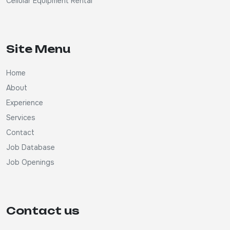
Cellular Equipment Rental
Site Menu
Home
About
Experience
Services
Contact
Job Database
Job Openings
Contact us