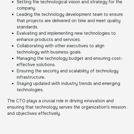
Setting the technological vision and strategy for the
company.
Leading the technology development team to ensure
that projects are delivered on time and meet quality
standards.
Evaluating and implementing new technologies to
enhance products and services.
Collaborating with other executives to align
technology with business goals.
Managing the technology budget and ensuring cost-
effective solutions.
Ensuring the security and scalability of technology
infrastructure.
Staying updated with industry trends and emerging
technologies.
The CTO plays a crucial role in driving innovation and
ensuring that technology serves the organization's mission
and objectives effectively.