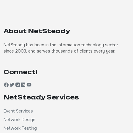
About NetSteady
NetSteady has been in the information technology sector
since 2003, and serves thousands of clients every year.
Connect!
NetSteady Services
Event Services
Network Design
Network Testing