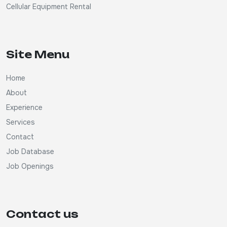
Cellular Equipment Rental
Site Menu
Home
About
Experience
Services
Contact
Job Database
Job Openings
Contact us