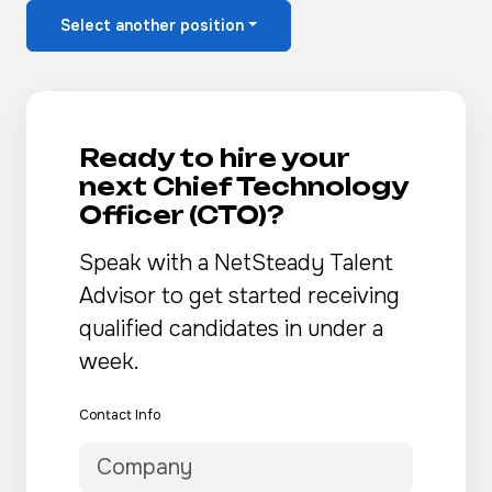
Select another position
Ready to hire your
next Chief Technology
Officer (CTO)?
Speak with a NetSteady Talent
Advisor to get started receiving
qualified candidates in under a
week.
Contact Info