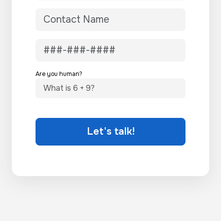
Are you human?
Let's talk!