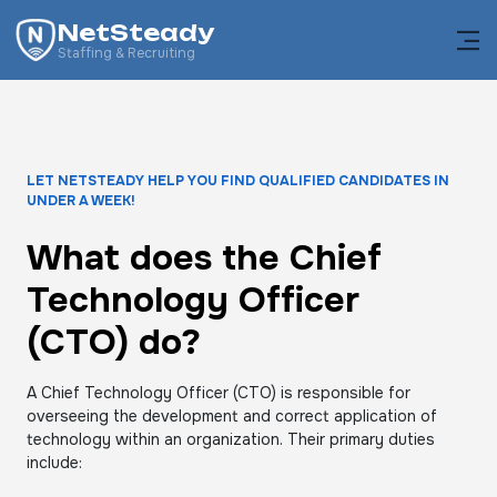
NetSteady
Staffing & Recruiting
LET NETSTEADY HELP YOU FIND QUALIFIED CANDIDATES IN
UNDER A WEEK!
What does the Chief
Technology Officer
(CTO) do?
A Chief Technology Officer (CTO) is responsible for
overseeing the development and correct application of
technology within an organization. Their primary duties
include: