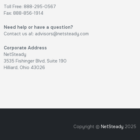
Toll Free: 888-295-0567
Fax: 888-856-1914
Need help or have a question?
Contact us at:
advisors@netsteady.com
Corporate Address
NetSteady
3535 Fishinger Blvd, Suite 190
Hilliard, Ohio 43026
Copyright ©
NetSteady
2025